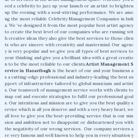
eed a celebrity to jazz up your launch or an artist to brighten
up the evening with a soul-stirring performance. We are amo
ng the most reliable Celebrity Management Companies in Indi
a. We ‘ve designed it from the most popular best artist agency
to create the best level of our companies who are running wit
h creative ideas they also give the best services to those clien
ts who are sincere with creativity and mastermind. Our agenc
y is very popular and we give you all types of best services to
your thinking and give you a brilliant idea with a great creatio
n to be the most reliable to our clients.
Artist Management S
ervice in Hazaribagh
is the heart of our and your business a
s a cutting-edge professional and industry-leading the best su
pport of infrastructure tailored to global musicians and artist
s. Our teamwork of management service works with clients to
map out and execute strategies to fulfil our professional goal
s. Our intentions and mission are to give you the best quality s
ervice which is all you deserve and with a very heavy heart, we
all love to give you the best-providing service that is our mis
sion and ambition not to disappoint or disheartened you with
the negativity of our wrong services. Our company services a
re very famous and well known to help you in every situation y