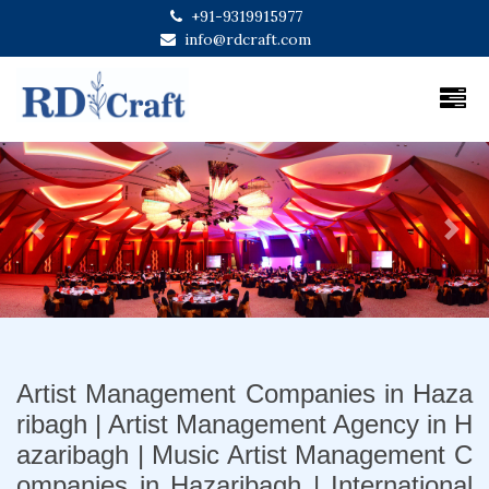
+91-9319915977
info@rdcraft.com
Previous
Next
Artist Management Companies in Haza
ribagh | Artist Management Agency in H
azaribagh | Music Artist Management C
ompanies in Hazaribagh | International