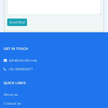
Send Mail
GET IN TOUCH
info@rdcraft.com
+91-9319915977
QUICK LINKS
About us
Contact us