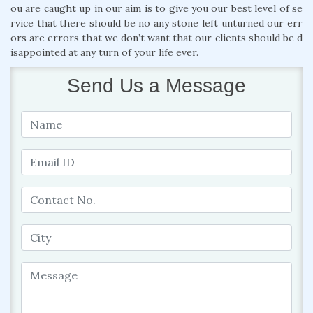
ou are caught up in our aim is to give you our best level of se
rvice that there should be no any stone left unturned our err
ors are errors that we don’t want that our clients should be d
isappointed at any turn of your life ever.
Send Us a Message