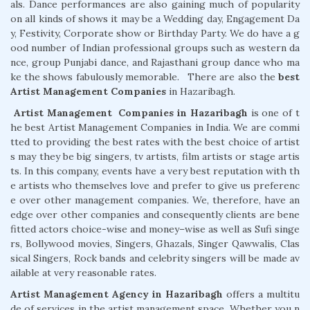
als. Dance performances are also gaining much of popularity
on all kinds of shows it may be a Wedding day, Engagement Da
y, Festivity, Corporate show or Birthday Party. We do have a g
ood number of Indian professional groups such as western da
nce, group Punjabi dance, and Rajasthani group dance who ma
ke the shows fabulously memorable. There are also the
best
Artist
Management
Companies
in Hazaribagh.
Artist
Management
Companies
in
Hazaribagh
is one of t
he best Artist Management Companies in India. We are commi
tted to providing the best rates with the best choice of artist
s may they be big singers, tv artists, film artists or stage artis
ts. In this company, events have a very best reputation with th
e artists who themselves love and prefer to give us preferenc
e over other management companies. We, therefore, have an
edge over other companies and consequently clients are bene
fitted actors choice-wise and money–wise as well as Sufi singe
rs, Bollywood movies, Singers, Ghazals, Singer Qawwalis, Clas
sical Singers, Rock bands and celebrity singers will be made av
ailable at very reasonable rates.
Artist
Management
Agency in Hazaribagh
offers a multitu
de of services in the artist management space. Whether you n