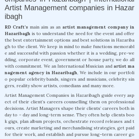
Artist Management companies in Hazar
ibagh
RD Craft’s
main aim as an
artist management company in
Hazaribagh
is to understand the need for the event and offer
the best entertainment options and best solutions in Hazariba
gh to the client. We keep in mind to make functions memorabl
e and successful with passion whether it is a wedding, pre-we
dding, corporate event, government or house party, we do all
with commitment. We an International Musician and
artist ma
nagement agency in Hazaribagh
, We include in our portfoli
o popular celebrity bands, singers and musicians, celebrity sin
gers, reality show artists, comedians and many more.
Artist Management Companies in Hazaribagh guide every asp
ect of their client’s careers counselling them on professional
decisions. Artist Managers shape their clients’ careers both in
day to – day and long-term sense. They often help clients boo
k gigs, plan album projects, orchestrate record releases and t
ours, create marketing and merchandising strategies, get paid
for their work, and establish and pursue long–term career go