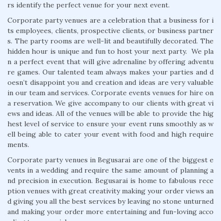
rs identify the perfect venue for your next event.
Corporate party venues are a celebration that a business for i
ts employees, clients, prospective clients, or business partner
s. The party rooms are well-lit and beautifully decorated. The
hidden hour is unique and fun to host your next party. We pla
n a perfect event that will give adrenaline by offering adventu
re games. Our talented team always makes your parties and d
oesn’t disappoint you and creation and ideas are very valuable
in our team and services. Corporate events venues for hire on
a reservation. We give accompany to our clients with great vi
ews and ideas. All of the venues will be able to provide the hig
hest level of service to ensure your event runs smoothly as w
ell being able to cater your event with food and high require
ments.
Corporate party venues in Begusarai are one of the biggest e
vents in a wedding and require the same amount of planning a
nd precision in execution. Begusarai is home to fabulous rece
ption venues with great creativity making your order views an
d giving you all the best services by leaving no stone unturned
and making your order more entertaining and fun-loving acco