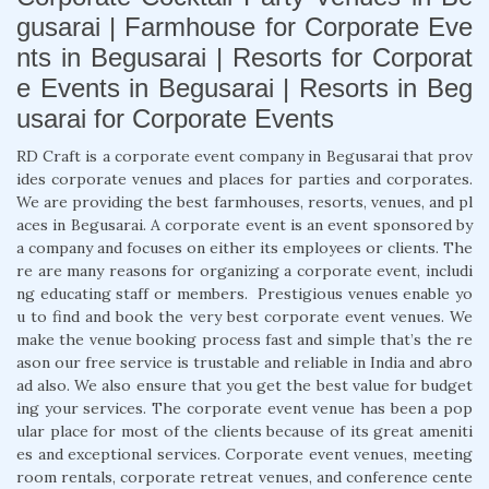
gusarai | Farmhouse for Corporate Eve
nts in Begusarai | Resorts for Corporat
e Events in Begusarai | Resorts in Beg
usarai for Corporate Events
RD Craft is a corporate event company in Begusarai that prov
ides corporate venues and places for parties and corporates.
We are providing the best farmhouses, resorts, venues, and pl
aces in Begusarai. A corporate event is an event sponsored by
a company and focuses on either its employees or clients. The
re are many reasons for organizing a corporate event, includi
ng educating staff or members. Prestigious venues enable yo
u to find and book the very best corporate event venues. We
make the venue booking process fast and simple that’s the re
ason our free service is trustable and reliable in India and abro
ad also. We also ensure that you get the best value for budget
ing your services. The corporate event venue has been a pop
ular place for most of the clients because of its great ameniti
es and exceptional services. Corporate event venues, meeting
room rentals, corporate retreat venues, and conference cente