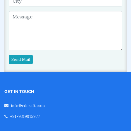
Send Mail
GET IN TOUCH
info@rdcraft.com
+91-9319915977