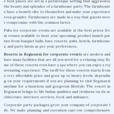
e best places are set in a picturesque setting that aggravates
the beauty and splendor of a farmhouse party. The farmhouse
s have a homely vibe to themselves and make your experience
even grander. Farmhouses are made in a way that guests neve
r compromise with the common factor.
Pubs for corporate events are available at the best prices fro
m venues available to host your upcoming product launch par
ties from banquet halls, bars, resorts, pubs, hotels, farmhouse
s, and party lawns as per your preferences.
Resorts in Begusarai for corporate events
are modern and
have many facilities that are all you need for a relaxing stay. So
me of these resorts even have a spa where you can enjoy a rej
uvenating experience. The tariff for these resorts starts from
a very affordable price and goes up to luxury levels, dependin
g on your requirements if you are planning to visit Begusarai
anytime for a luxurious and gorgeous lifestyle. The resort in
Begusarai brings to life Indian qualities and vividness via its ar
chitecture, interiors, services, food, and ambiance.
Corporate party packages grow your company of corporate l
ife. We make planning and execution easy our comprehensive