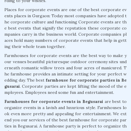
rding to your wishes.
Places for corporate events are one of the best corporate ev
ents places in Gurgaon: Today most companies have adopted t
he corporate culture and functioning Corporate events are th
e best events that signify the reputation these corporate co
mpanies carry in the business world. Corporate companies pl
aces hold many numbers of corporate events that help in gett
ing their whole team together.
Farmhouses for corporate events are the best way to make y
our venues beautiful picturesque outdoor ceremony sites und
erneath romantic willow trees and four acres of manicured. T
he farmhouse provides an intimate setting for your perfect w
edding day. The best
farmhouse for corporate parties in Be
gusarai
. Corporate parties are kept lifting the mood of the e
mployees. Employees need some fun and entertainment.
Farmhouses for corporate events in Begusarai
are best to
organize events in a lavish and luxurious style. Farmhouses lo
ok even more pretty and appealing for entertainment. We ext
end you our services of the best farmhouse for corporate par
ties in Begusarai. A farmhouse party is perfect to organize th