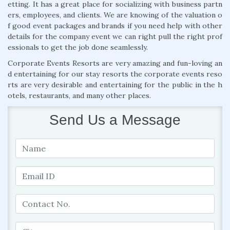
etting. It has a great place for socializing with business partn
ers, employees, and clients. We are knowing of the valuation o
f good event packages and brands if you need help with other
details for the company event we can right pull the right prof
essionals to get the job done seamlessly.
Corporate Events Resorts are very amazing and fun-loving an
d entertaining for our stay resorts the corporate events reso
rts are very desirable and entertaining for the public in the h
otels, restaurants, and many other places.
Send Us a Message