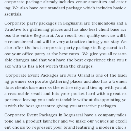
corporate package already includes venue amenities and cater
ing. We also have our standard package which includes basic e
ssentials.
Corporate party packages in Begusarai are tremendous and a
ttractive for gathering places and has also best client base acr
oss the entire Begusarai. As a result, our quality service will b
e remembered and will be very attractive during your stay. We
also offer the best corporate party package in Begusarai to h
ost your office party at the best rates. We give you all reason
able charges and that you have the best experience that you t
ake with us has a lot worth than the charges.
Corporate Event Packages are Juris Grand is one of the leadi
ng premier corporate gathering places and also has a tremen
dous clients base across the entire city and ties up with you at
a reasonable result and hits your pocket hard with a great ex
perience leaving you understandable without disappointing yo
u with the best guarantee giving you attractive packages.
Corporate Event Packages in Begusarai have a company miles
tone and a product launcher and we make our venues an excell
ent choice to represent your brand featuring a modern chic s