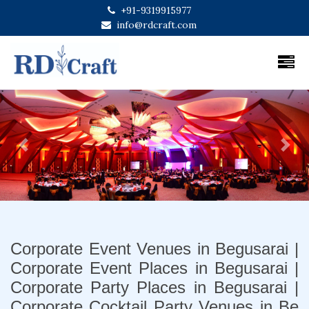
+91-9319915977
info@rdcraft.com
Previous
Next
Corporate Event Venues in Begusarai |
Corporate Event Places in Begusarai |
Corporate Party Places in Begusarai |
Corporate Cocktail Party Venues in Be