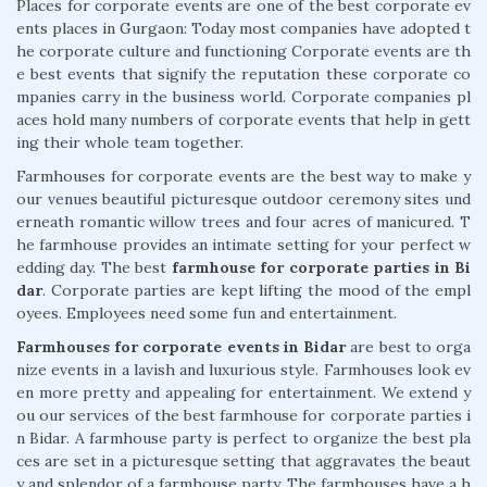
Places for corporate events are one of the best corporate ev
ents places in Gurgaon: Today most companies have adopted t
he corporate culture and functioning Corporate events are th
e best events that signify the reputation these corporate co
mpanies carry in the business world. Corporate companies pl
aces hold many numbers of corporate events that help in gett
ing their whole team together.
Farmhouses for corporate events are the best way to make y
our venues beautiful picturesque outdoor ceremony sites und
erneath romantic willow trees and four acres of manicured. T
he farmhouse provides an intimate setting for your perfect w
edding day. The best
farmhouse for corporate parties in Bi
dar
. Corporate parties are kept lifting the mood of the empl
oyees. Employees need some fun and entertainment.
Farmhouses for corporate events in Bidar
are best to orga
nize events in a lavish and luxurious style. Farmhouses look ev
en more pretty and appealing for entertainment. We extend y
ou our services of the best farmhouse for corporate parties i
n Bidar. A farmhouse party is perfect to organize the best pla
ces are set in a picturesque setting that aggravates the beaut
y and splendor of a farmhouse party. The farmhouses have a h