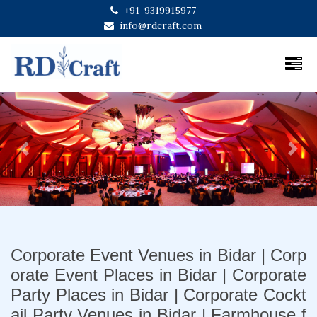
+91-9319915977
info@rdcraft.com
Previous
Next
Corporate Event Venues in Bidar | Corp
orate Event Places in Bidar | Corporate
Party Places in Bidar | Corporate Cockt
ail Party Venues in Bidar | Farmhouse f