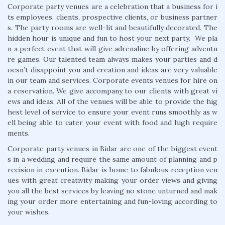
Corporate party venues are a celebration that a business for i
ts employees, clients, prospective clients, or business partner
s. The party rooms are well-lit and beautifully decorated. The
hidden hour is unique and fun to host your next party. We pla
n a perfect event that will give adrenaline by offering adventu
re games. Our talented team always makes your parties and d
oesn’t disappoint you and creation and ideas are very valuable
in our team and services. Corporate events venues for hire on
a reservation. We give accompany to our clients with great vi
ews and ideas. All of the venues will be able to provide the hig
hest level of service to ensure your event runs smoothly as w
ell being able to cater your event with food and high require
ments.
Corporate party venues in Bidar are one of the biggest event
s in a wedding and require the same amount of planning and p
recision in execution. Bidar is home to fabulous reception ven
ues with great creativity making your order views and giving
you all the best services by leaving no stone unturned and mak
ing your order more entertaining and fun-loving according to
your wishes.