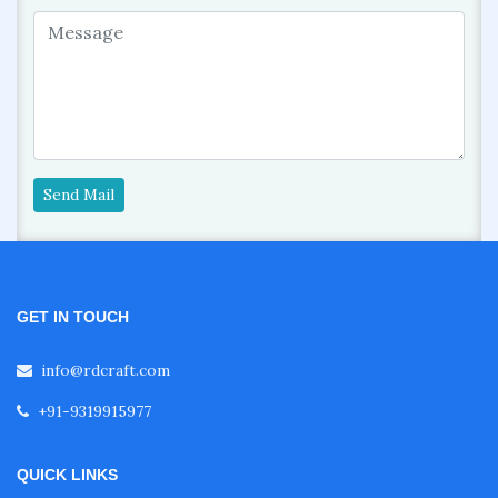
Send Mail
GET IN TOUCH
info@rdcraft.com
+91-9319915977
QUICK LINKS