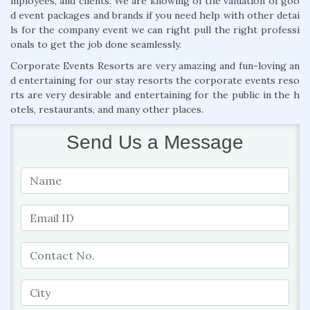
mployees, and clients. We are knowing of the valuation of goo
d event packages and brands if you need help with other detai
ls for the company event we can right pull the right professi
onals to get the job done seamlessly.
Corporate Events Resorts are very amazing and fun-loving an
d entertaining for our stay resorts the corporate events reso
rts are very desirable and entertaining for the public in the h
otels, restaurants, and many other places.
Send Us a Message