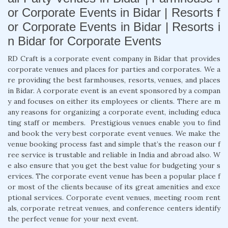
or Corporate Events in Bidar | Resorts f
or Corporate Events in Bidar | Resorts i
n Bidar for Corporate Events
RD Craft is a corporate event company in Bidar that provides
corporate venues and places for parties and corporates. We a
re providing the best farmhouses, resorts, venues, and places
in Bidar. A corporate event is an event sponsored by a compan
y and focuses on either its employees or clients. There are m
any reasons for organizing a corporate event, including educa
ting staff or members. Prestigious venues enable you to find
and book the very best corporate event venues. We make the
venue booking process fast and simple that’s the reason our f
ree service is trustable and reliable in India and abroad also. W
e also ensure that you get the best value for budgeting your s
ervices. The corporate event venue has been a popular place f
or most of the clients because of its great amenities and exce
ptional services. Corporate event venues, meeting room rent
als, corporate retreat venues, and conference centers identify
the perfect venue for your next event.