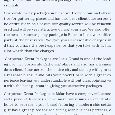
ssentials.
Corporate party packages in Bidar are tremendous and attrac
tive for gathering places and has also best client base across t
he entire Bidar. As a result, our quality service will be rememb
ered and will be very attractive during your stay. We also offer
the best corporate party package in Bidar to host your office
party at the best rates. We give you all reasonable charges an
d that you have the best experience that you take with us has
a lot worth than the charges.
Corporate Event Packages are Juris Grand is one of the leadi
ng premier corporate gathering places and also has a tremen
dous clients base across the entire city and ties up with you at
a reasonable result and hits your pocket hard with a great ex
perience leaving you understandable without disappointing yo
u with the best guarantee giving you attractive packages.
Corporate Event Packages in Bidar have a company milestone
and a product launcher and we make our venues an excellent c
hoice to represent your brand featuring a modern chic settin
g. It has a great place for socializing with business partners, e