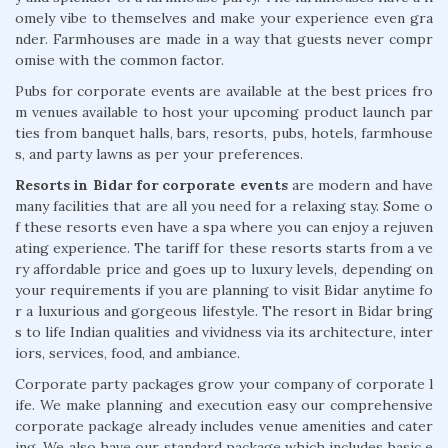
omely vibe to themselves and make your experience even gra
nder. Farmhouses are made in a way that guests never compr
omise with the common factor.
Pubs for corporate events are available at the best prices fro
m venues available to host your upcoming product launch par
ties from banquet halls, bars, resorts, pubs, hotels, farmhouse
s, and party lawns as per your preferences.
Resorts in Bidar for corporate events
are modern and have
many facilities that are all you need for a relaxing stay. Some o
f these resorts even have a spa where you can enjoy a rejuven
ating experience. The tariff for these resorts starts from a ve
ry affordable price and goes up to luxury levels, depending on
your requirements if you are planning to visit Bidar anytime fo
r a luxurious and gorgeous lifestyle. The resort in Bidar bring
s to life Indian qualities and vividness via its architecture, inter
iors, services, food, and ambiance.
Corporate party packages grow your company of corporate l
ife. We make planning and execution easy our comprehensive
corporate package already includes venue amenities and cater
ing. We also have our standard package which includes basic e