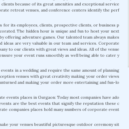
clients because of its great amenities and exceptional service
rate retreat venues, and conference centers identify the perf
 for its employees, clients, prospective clients, or business p
ecorated. The hidden hour is unique and fun to host your next
e by offering adventure games. Our talented team always makes
d ideas are very valuable in our team and services. Corporate
ny to our clients with great views and ideas. All of the venue
o ensure your event runs smoothly as well being able to cater y
 events in a wedding and require the same amount of planning
eception venues with great creativity making your order views
e unturned and making your order more entertaining and fun-lo
rate events places in Gurgaon: Today most companies have ado
vents are the best events that signify the reputation these c
orate companies places hold many numbers of corporate event
make your venues beautiful picturesque outdoor ceremony sit