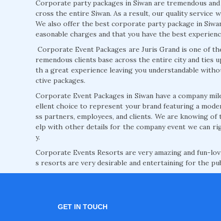
Corporate party packages in Siwan are tremendous and at
cross the entire Siwan. As a result, our quality service 
We also offer the best corporate party package in Siwan 
easonable charges and that you have the best experienc
Corporate Event Packages are Juris Grand is one of the
remendous clients base across the entire city and ties u
th a great experience leaving you understandable witho
ctive packages.
Corporate Event Packages in Siwan have a company mil
ellent choice to represent your brand featuring a modern
ss partners, employees, and clients. We are knowing of 
elp with other details for the company event we can rig
y.
Corporate Events Resorts are very amazing and fun-lovi
s resorts are very desirable and entertaining for the pub
GET IN TOUCH