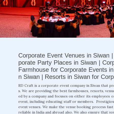
Corporate Event Venues in Siwan |
porate Party Places in Siwan | Cor
Farmhouse for Corporate Events in 
n Siwan | Resorts in Siwan for Cor
RD Craft is a corporate event company in Siwan that pr
s. We are providing the best farmhouses, resorts, venue
ed by a company and focuses on either its employees o
event, including educating staff or members. Prestigio
event venues. We make the venue booking process fast a
reliable in India and abroad also. We also ensure that y