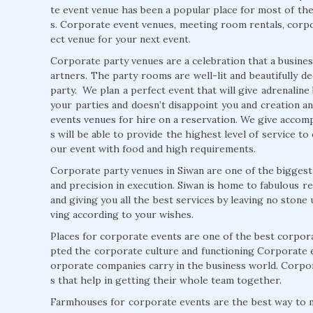
te event venue has been a popular place for most of the 
s. Corporate event venues, meeting room rentals, corpo
ect venue for your next event.
Corporate party venues are a celebration that a business
artners. The party rooms are well-lit and beautifully d
party. We plan a perfect event that will give adrenalin
your parties and doesn’t disappoint you and creation an
events venues for hire on a reservation. We give accompa
s will be able to provide the highest level of service t
our event with food and high requirements.
Corporate party venues in Siwan are one of the biggest
and precision in execution. Siwan is home to fabulous r
and giving you all the best services by leaving no ston
ving according to your wishes.
Places for corporate events are one of the best corpo
pted the corporate culture and functioning Corporate e
orporate companies carry in the business world. Corp
s that help in getting their whole team together.
Farmhouses for corporate events are the best way to 