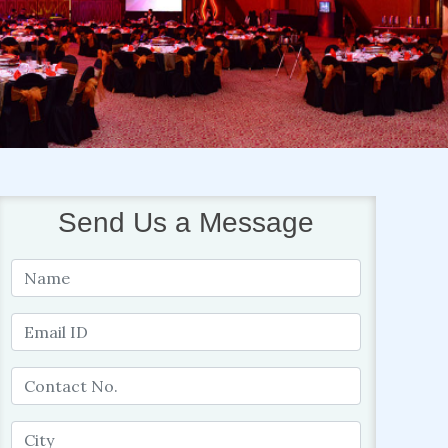
Send Us a Message