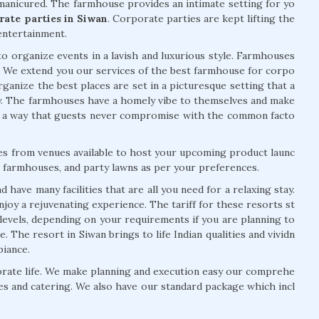
manicured. The farmhouse provides an intimate setting for yo
rate parties in Siwan
. Corporate parties are kept lifting the
ntertainment.
o organize events in a lavish and luxurious style. Farmhouses
. We extend you our services of the best farmhouse for corpo
rganize the best places are set in a picturesque setting that a
y. The farmhouses have a homely vibe to themselves and make
n a way that guests never compromise with the common facto
ces from venues available to host your upcoming product launc
s, farmhouses, and party lawns as per your preferences.
have many facilities that are all you need for a relaxing stay.
oy a rejuvenating experience. The tariff for these resorts st
 levels, depending on your requirements if you are planning to
. The resort in Siwan brings to life Indian qualities and vividn
biance.
ate life. We make planning and execution easy our comprehe
es and catering. We also have our standard package which incl