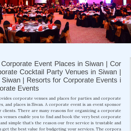
 Corporate Event Places in Siwan | Cor
porate Cocktail Party Venues in Siwan |
Siwan | Resorts for Corporate Events i
porate Events
ovides corporate venues and places for parties and corporate
s, and places in Siwan. A corporate event is an event sponsor
r clients. There are many reasons for organizing a corporate
us venues enable you to find and book the very best corporate
nd simple that’s the reason our free service is trustable and
ou get the best value for budgeting your services. The corpora