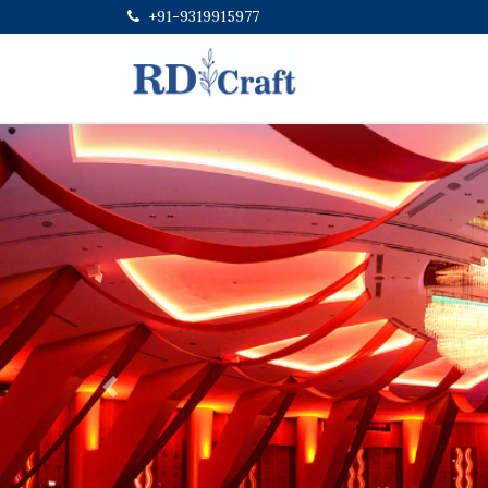
+91-9319915977
Previous