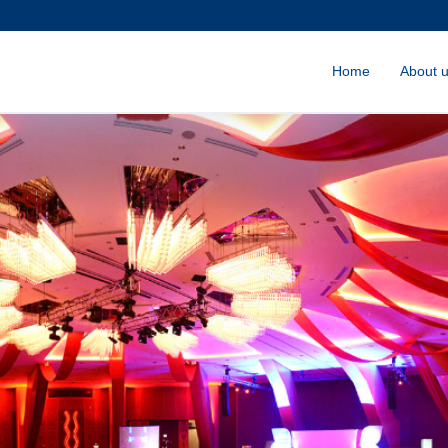
Home
About 