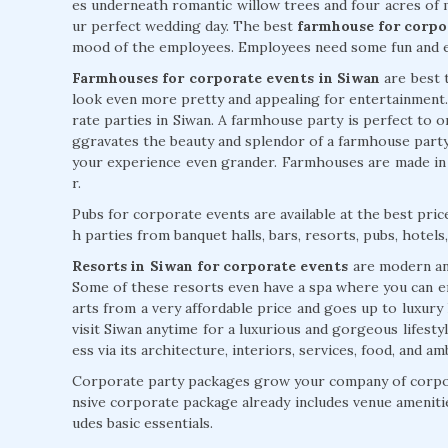
es underneath romantic willow trees and four acres of 
ur perfect wedding day. The best
farmhouse for corpo
mood of the employees. Employees need some fun and e
Farmhouses for corporate events in Siwan
are best t
look even more pretty and appealing for entertainment
rate parties in Siwan. A farmhouse party is perfect to o
ggravates the beauty and splendor of a farmhouse part
your experience even grander. Farmhouses are made i
r.
Pubs for corporate events are available at the best pri
h parties from banquet halls, bars, resorts, pubs, hotel
Resorts in Siwan for corporate events
are modern and 
Some of these resorts even have a spa where you can enj
arts from a very affordable price and goes up to luxury
visit Siwan anytime for a luxurious and gorgeous lifestyle
ess via its architecture, interiors, services, food, and am
Corporate party packages grow your company of corpor
nsive corporate package already includes venue ameniti
udes basic essentials.