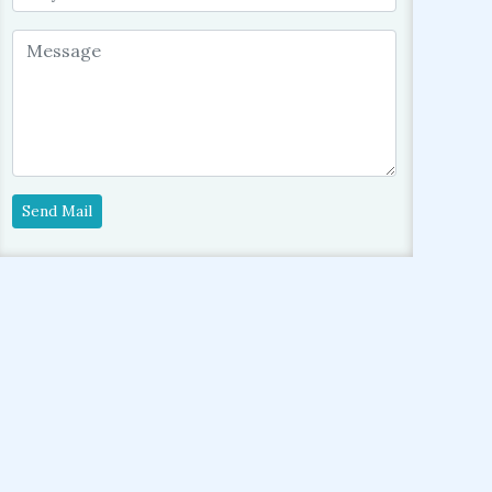
Send Mail