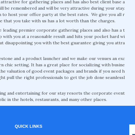
tractive for gathering places and has also best client base a
will be remembered and will be very attractive during your stay.
to host your office party at the best rates. We give you all r
e that you take with us has a lot worth than the charges.
 leading premier corporate gathering places and also has a t
p with you at a reasonable result and hits your pocket hard wi
ut disappointing you with the best guarantee giving you attra
estone and a product launcher and we make our venues an exc
 chic setting. It has a great place for socializing with busine
the valuation of good event packages and brands if you need h
ht pull the right professionals to get the job done seamlessl
ng and entertaining for our stay resorts the corporate event
lic in the hotels, restaurants, and many other places.
QUICK LINKS