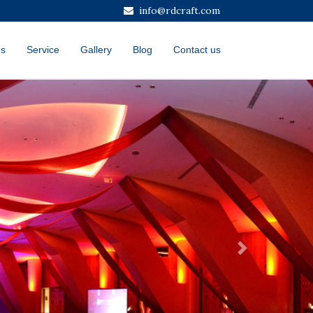
info@rdcraft.com
us
Service
Gallery
Blog
Contact us
Next