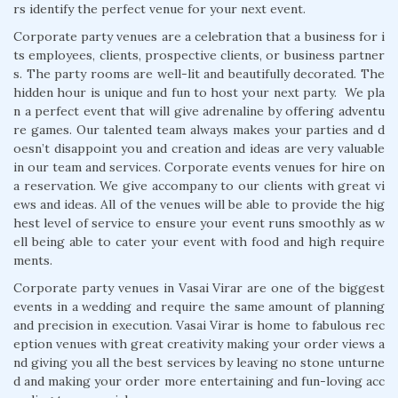
rs identify the perfect venue for your next event.
Corporate party venues are a celebration that a business for i
ts employees, clients, prospective clients, or business partner
s. The party rooms are well-lit and beautifully decorated. The
hidden hour is unique and fun to host your next party. We pla
n a perfect event that will give adrenaline by offering adventu
re games. Our talented team always makes your parties and d
oesn’t disappoint you and creation and ideas are very valuable
in our team and services. Corporate events venues for hire on
a reservation. We give accompany to our clients with great vi
ews and ideas. All of the venues will be able to provide the hig
hest level of service to ensure your event runs smoothly as w
ell being able to cater your event with food and high require
ments.
Corporate party venues in Vasai Virar are one of the biggest
events in a wedding and require the same amount of planning
and precision in execution. Vasai Virar is home to fabulous rec
eption venues with great creativity making your order views a
nd giving you all the best services by leaving no stone unturne
d and making your order more entertaining and fun-loving acc