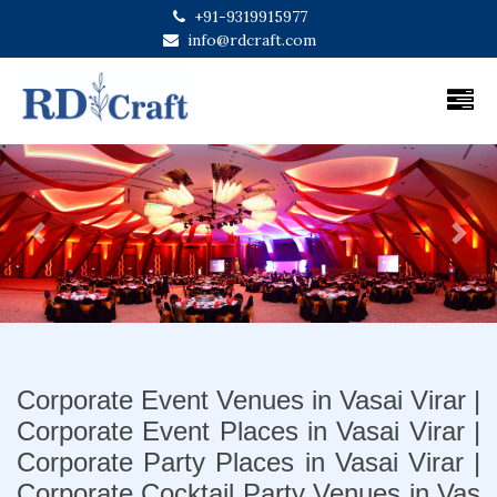
+91-9319915977
info@rdcraft.com
Previous
Next
Corporate Event Venues in Vasai Virar |
Corporate Event Places in Vasai Virar |
Corporate Party Places in Vasai Virar |
Corporate Cocktail Party Venues in Vas