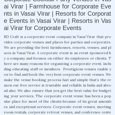
ai Virar | Farmhouse for Corporate Eve
nts in Vasai Virar | Resorts for Corporat
e Events in Vasai Virar | Resorts in Vas
ai Virar for Corporate Events
RD Craft is a corporate event company in Vasai Virar that pro
vides corporate venues and places for parties and corporates.
We are providing the best farmhouses, resorts, venues, and pl
aces in Vasai Virar. A corporate event is an event sponsored b
y a company and focuses on either its employees or clients. T
here are many reasons for organizing a corporate event, inclu
ding educating staff or members. Prestigious venues enable y
ou to find and book the very best corporate event venues. We
make the venue booking process fast and simple that’s the re
ason our free service is trustable and reliable in India and abro
ad also. We also ensure that you get the best value for budget
ing your services. The corporate event venue has been a pop
ular place for most of the clients because of its great ameniti
es and exceptional services. Corporate event venues, meeting
room rentals, corporate retreat venues, and conference cente