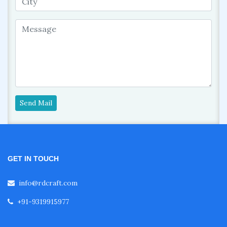
Send Mail
GET IN TOUCH
info@rdcraft.com
+91-9319915977