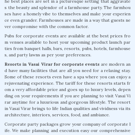
he best places are set in a picturesque setting that aggravate
s the beauty and splendor of a farmhouse party. The farmhou
ses have a homely vibe to themselves and make your experien
ce even grander. Farmhouses are made in a way that guests ne
ver compromise with the common factor.
Pubs for corporate events are available at the best prices fro
m venues available to host your upcoming product launch par
ties from banquet halls, bars, resorts, pubs, hotels, farmhouse
s, and party lawns as per your preferences.
Resorts in Vasai Virar for corporate events
are modern an
d have many facilities that are all you need for a relaxing stay.
Some of these resorts even have a spa where you can enjoy a
rejuvenating experience. The tariff for these resorts starts fr
om a very affordable price and goes up to luxury levels, depen
ding on your requirements if you are planning to visit Vasai Vi
rar anytime for a luxurious and gorgeous lifestyle. The resort
in Vasai Virar brings to life Indian qualities and vividness via its
architecture, interiors, services, food, and ambiance.
Corporate party packages grow your company of corporate l
ife. We make planning and execution easy our comprehensive