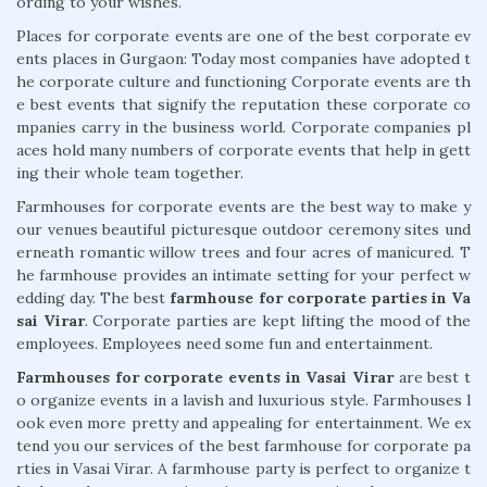
ording to your wishes.
Places for corporate events are one of the best corporate ev
ents places in Gurgaon: Today most companies have adopted t
he corporate culture and functioning Corporate events are th
e best events that signify the reputation these corporate co
mpanies carry in the business world. Corporate companies pl
aces hold many numbers of corporate events that help in gett
ing their whole team together.
Farmhouses for corporate events are the best way to make y
our venues beautiful picturesque outdoor ceremony sites und
erneath romantic willow trees and four acres of manicured. T
he farmhouse provides an intimate setting for your perfect w
edding day. The best
farmhouse for corporate parties in Va
sai Virar
. Corporate parties are kept lifting the mood of the
employees. Employees need some fun and entertainment.
Farmhouses for corporate events in Vasai Virar
are best t
o organize events in a lavish and luxurious style. Farmhouses l
ook even more pretty and appealing for entertainment. We ex
tend you our services of the best farmhouse for corporate pa
rties in Vasai Virar. A farmhouse party is perfect to organize t