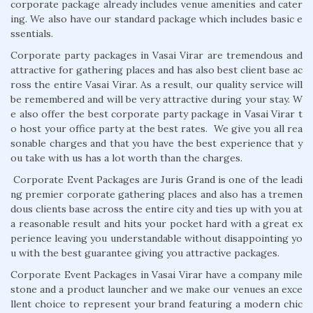
corporate package already includes venue amenities and cater
ing. We also have our standard package which includes basic e
ssentials.
Corporate party packages in Vasai Virar are tremendous and
attractive for gathering places and has also best client base ac
ross the entire Vasai Virar. As a result, our quality service will
be remembered and will be very attractive during your stay. W
e also offer the best corporate party package in Vasai Virar t
o host your office party at the best rates. We give you all rea
sonable charges and that you have the best experience that y
ou take with us has a lot worth than the charges.
Corporate Event Packages are Juris Grand is one of the leadi
ng premier corporate gathering places and also has a tremen
dous clients base across the entire city and ties up with you at
a reasonable result and hits your pocket hard with a great ex
perience leaving you understandable without disappointing yo
u with the best guarantee giving you attractive packages.
Corporate Event Packages in Vasai Virar have a company mile
stone and a product launcher and we make our venues an exce
llent choice to represent your brand featuring a modern chic