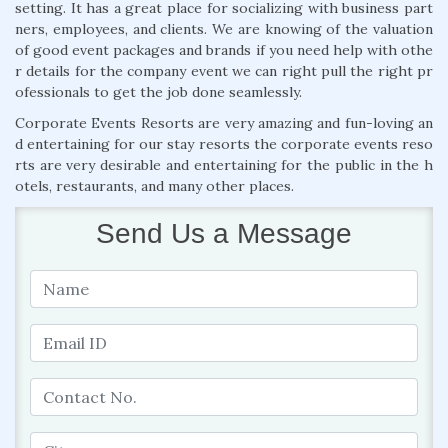
setting. It has a great place for socializing with business part
ners, employees, and clients. We are knowing of the valuation
of good event packages and brands if you need help with othe
r details for the company event we can right pull the right pr
ofessionals to get the job done seamlessly.
Corporate Events Resorts are very amazing and fun-loving an
d entertaining for our stay resorts the corporate events reso
rts are very desirable and entertaining for the public in the h
otels, restaurants, and many other places.
Send Us a Message