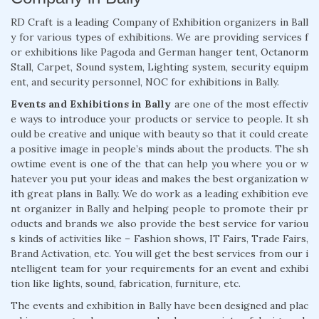
RD Craft is a leading Company of Exhibition organizers in Ball
y for various types of exhibitions. We are providing services f
or exhibitions like Pagoda and German hanger tent, Octanorm
Stall, Carpet, Sound system, Lighting system, security equipm
ent, and security personnel, NOC for exhibitions in Bally.
Events and Exhibitions in Bally
are one of the most effectiv
e ways to introduce your products or service to people. It sh
ould be creative and unique with beauty so that it could create
a positive image in people’s minds about the products. The sh
owtime event is one of the that can help you where you or w
hatever you put your ideas and makes the best organization w
ith great plans in Bally. We do work as a leading exhibition eve
nt organizer in Bally and helping people to promote their pr
oducts and brands we also provide the best service for variou
s kinds of activities like – Fashion shows, IT Fairs, Trade Fairs,
Brand Activation, etc. You will get the best services from our i
ntelligent team for your requirements for an event and exhibi
tion like lights, sound, fabrication, furniture, etc.
The events and exhibition in Bally have been designed and plac