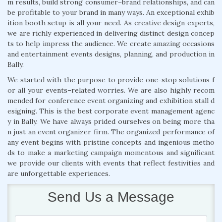
m results, build strong consumer–brand relationships, and can
be profitable to your brand in many ways. An exceptional exhib
ition booth setup is all your need. As creative design experts,
we are richly experienced in delivering distinct design concep
ts to help impress the audience. We create amazing occasions
and entertainment events designs, planning, and production in
Bally.
We started with the purpose to provide one-stop solutions f
or all your events–related worries. We are also highly recom
mended for conference event organizing and exhibition stall d
esigning. This is the best corporate event management agenc
y in Bally. We have always prided ourselves on being more tha
n just an event organizer firm. The organized performance of
any event begins with pristine concepts and ingenious metho
ds to make a marketing campaign momentous and significant
we provide our clients with events that reflect festivities and
are unforgettable experiences.
Send Us a Message