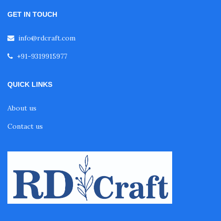
GET IN TOUCH
info@rdcraft.com
+91-9319915977
QUICK LINKS
About us
Contact us