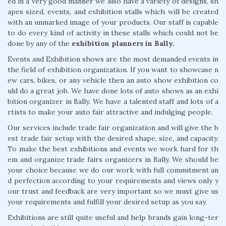
ed in a very good manner we also have a variety of designs, sh
apes sized, events, and exhibition stalls which will be created
with an unmarked image of your products. Our staff is capable
to do every kind of activity in these stalls which could not be
done by any of the
exhibition planners in Bally.
Events and Exhibition shows are the most demanded events in
the field of exhibition organization. If you want to showcase n
ew cars, bikes, or any vehicle then an auto show exhibition co
uld do a great job. We have done lots of auto shows as an exhi
bition organizer in Bally. We have a talented staff and lots of a
rtists to make your auto fair attractive and indulging people.
Our services include trade fair organization and will give the b
est trade fair setup with the desired shape, size, and capacity.
To make the best exhibitions and events we work hard for th
em and organize trade fairs organizers in Bally. We should be
your choice because we do our work with full commitment an
d perfection according to your requirements and views only y
our trust and feedback are very important so we must give us
your requirements and fulfill your desired setup as you say.
Exhibitions are still quite useful and help brands gain long-ter