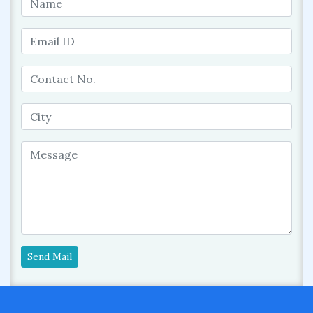
Send Mail