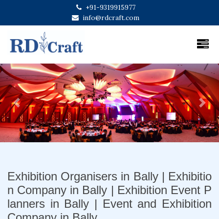
+91-9319915977
info@rdcraft.com
Previous
Next
Exhibition Organisers in Bally | Exhibitio
n Company in Bally | Exhibition Event P
lanners in Bally | Event and Exhibition
Company in Bally