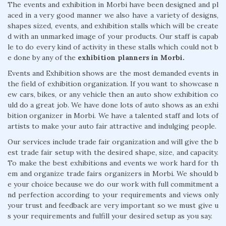
The events and exhibition in Morbi have been designed and pl
aced in a very good manner we also have a variety of designs,
shapes sized, events, and exhibition stalls which will be create
d with an unmarked image of your products. Our staff is capab
le to do every kind of activity in these stalls which could not b
e done by any of the
exhibition planners in Morbi.
Events and Exhibition shows are the most demanded events in
the field of exhibition organization. If you want to showcase n
ew cars, bikes, or any vehicle then an auto show exhibition co
uld do a great job. We have done lots of auto shows as an exhi
bition organizer in Morbi. We have a talented staff and lots of
artists to make your auto fair attractive and indulging people.
Our services include trade fair organization and will give the b
est trade fair setup with the desired shape, size, and capacity.
To make the best exhibitions and events we work hard for th
em and organize trade fairs organizers in Morbi. We should b
e your choice because we do our work with full commitment a
nd perfection according to your requirements and views only
your trust and feedback are very important so we must give u
s your requirements and fulfill your desired setup as you say.