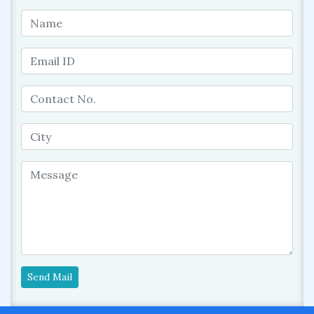
Send Mail