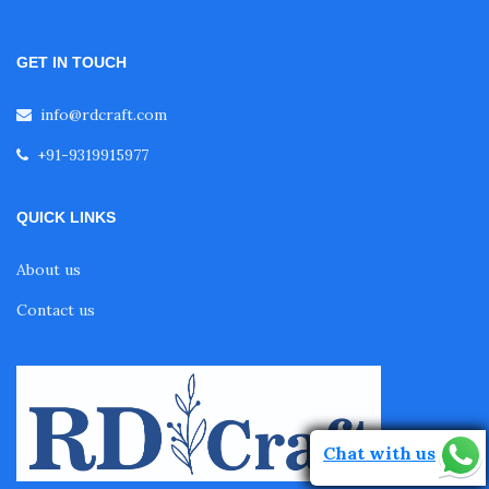
GET IN TOUCH
info@rdcraft.com
+91-9319915977
QUICK LINKS
About us
Contact us
Chat with us