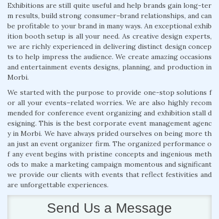
Exhibitions are still quite useful and help brands gain long-ter
m results, build strong consumer–brand relationships, and can
be profitable to your brand in many ways. An exceptional exhib
ition booth setup is all your need. As creative design experts,
we are richly experienced in delivering distinct design concep
ts to help impress the audience. We create amazing occasions
and entertainment events designs, planning, and production in
Morbi.
We started with the purpose to provide one-stop solutions f
or all your events–related worries. We are also highly recom
mended for conference event organizing and exhibition stall d
esigning. This is the best corporate event management agenc
y in Morbi. We have always prided ourselves on being more th
an just an event organizer firm. The organized performance o
f any event begins with pristine concepts and ingenious meth
ods to make a marketing campaign momentous and significant
we provide our clients with events that reflect festivities and
are unforgettable experiences.
Send Us a Message