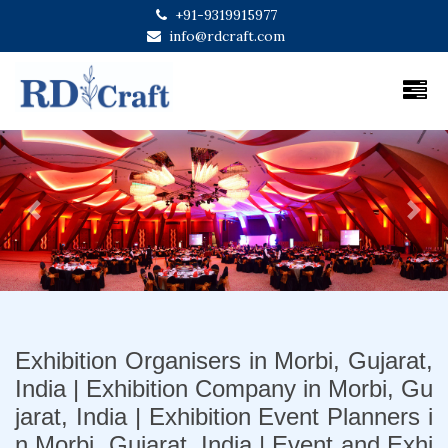
+91-9319915977
info@rdcraft.com
Previous
Next
Exhibition Organisers in Morbi, Gujarat,
India | Exhibition Company in Morbi, Gu
jarat, India | Exhibition Event Planners i
n Morbi, Gujarat, India | Event and Exhi