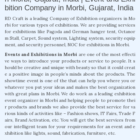
bition Company in Morbi, Gujarat, India
RD Craft is a leading Company of Exhibition organizers in Mo
rbi for various types of exhibitions. We are providing services
for exhibitions like Pagoda and German hanger tent, Octanor
m Stall, Carpet, Sound system, Lighting system, security equip
ment, and security personnel, NOC for exhibitions in Morbi.
Events and Exhibitions in Morbi
are one of the most effecti
ve ways to introduce your products or service to people. It s
hould be creative and unique with beauty so that it could creat
e a positive image in people’s minds about the products. The
showtime event is one of the that can help you where you or
whatever you put your ideas and makes the best organization
with great plans in Morbi. We do work as a leading exhibition
event organizer in Morbi and helping people to promote thei
r products and brands we also provide the best service for va
rious kinds of activities like – Fashion shows, IT Fairs, Trade F
airs, Brand Activation, etc. You will get the best services from
our intelligent team for your requirements for an event and e
xhibition like lights, sound, fabrication, furniture, etc.