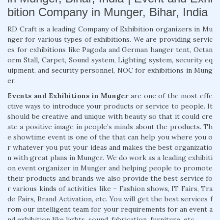
bition Company in Munger, Bihar, India
RD Craft is a leading Company of Exhibition organizers in Mu
nger for various types of exhibitions. We are providing servic
es for exhibitions like Pagoda and German hanger tent, Octan
orm Stall, Carpet, Sound system, Lighting system, security eq
uipment, and security personnel, NOC for exhibitions in Mung
er.
Events and Exhibitions in Munger
are one of the most effe
ctive ways to introduce your products or service to people. It
should be creative and unique with beauty so that it could cre
ate a positive image in people’s minds about the products. Th
e showtime event is one of the that can help you where you o
r whatever you put your ideas and makes the best organizatio
n with great plans in Munger. We do work as a leading exhibiti
on event organizer in Munger and helping people to promote
their products and brands we also provide the best service fo
r various kinds of activities like – Fashion shows, IT Fairs, Tra
de Fairs, Brand Activation, etc. You will get the best services f
rom our intelligent team for your requirements for an event a
nd exhibition like lights, sound, fabrication, furniture, etc.