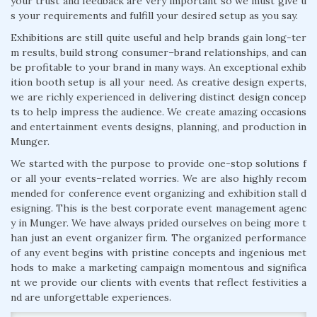
your trust and feedback are very important so we must give u
s your requirements and fulfill your desired setup as you say.
Exhibitions are still quite useful and help brands gain long-ter
m results, build strong consumer–brand relationships, and can
be profitable to your brand in many ways. An exceptional exhib
ition booth setup is all your need. As creative design experts,
we are richly experienced in delivering distinct design concep
ts to help impress the audience. We create amazing occasions
and entertainment events designs, planning, and production in
Munger.
We started with the purpose to provide one-stop solutions f
or all your events–related worries. We are also highly recom
mended for conference event organizing and exhibition stall d
esigning. This is the best corporate event management agenc
y in Munger. We have always prided ourselves on being more t
han just an event organizer firm. The organized performance
of any event begins with pristine concepts and ingenious met
hods to make a marketing campaign momentous and significa
nt we provide our clients with events that reflect festivities a
nd are unforgettable experiences.