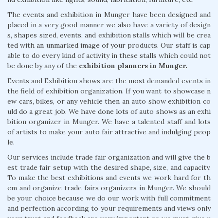
The events and exhibition in Munger have been designed and
placed in a very good manner we also have a variety of design
s, shapes sized, events, and exhibition stalls which will be crea
ted with an unmarked image of your products. Our staff is cap
able to do every kind of activity in these stalls which could not
be done by any of the
exhibition planners in Munger.
Events and Exhibition shows are the most demanded events in
the field of exhibition organization. If you want to showcase n
ew cars, bikes, or any vehicle then an auto show exhibition co
uld do a great job. We have done lots of auto shows as an exhi
bition organizer in Munger. We have a talented staff and lots
of artists to make your auto fair attractive and indulging peop
le.
Our services include trade fair organization and will give the b
est trade fair setup with the desired shape, size, and capacity.
To make the best exhibitions and events we work hard for th
em and organize trade fairs organizers in Munger. We should
be your choice because we do our work with full commitment
and perfection according to your requirements and views only