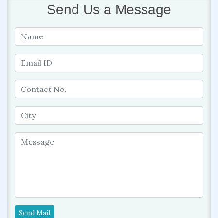
Send Us a Message
Send Mail