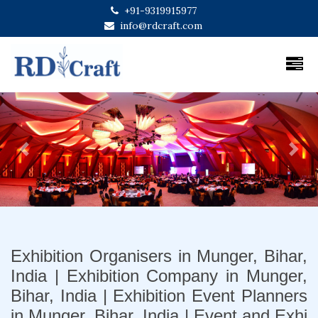
+91-9319915977
info@rdcraft.com
Previous
Next
Exhibition Organisers in Munger, Bihar,
India | Exhibition Company in Munger,
Bihar, India | Exhibition Event Planners
in Munger, Bihar, India | Event and Exhi