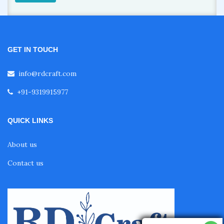
GET IN TOUCH
info@rdcraft.com
+91-9319915977
QUICK LINKS
About us
Contact us