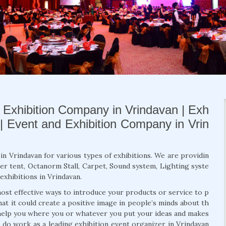
| Exhibition Company in Vrindavan | Exh
 | Event and Exhibition Company in Vrin
in Vrindavan for various types of exhibitions. We are providin
er tent, Octanorm Stall, Carpet, Sound system, Lighting syste
exhibitions in Vrindavan.
ost effective ways to introduce your products or service to p
hat it could create a positive image in people’s minds about th
 help you where you or whatever you put your ideas and makes
 do work as a leading exhibition event organizer in Vrindavan