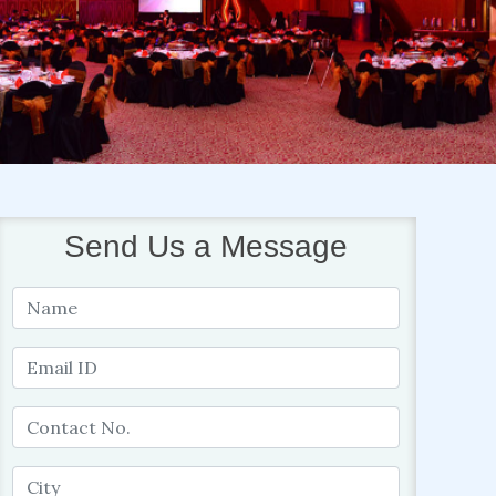
Send Us a Message