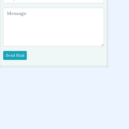
Send Mail