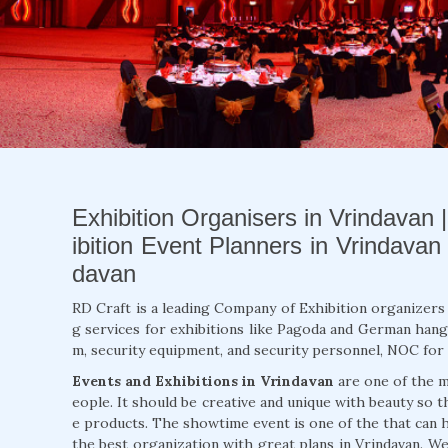
Exhibition Organisers in Vrindavan 
ibition Event Planners in Vrindavan
davan
RD Craft is a leading Company of Exhibition organizers 
g services for exhibitions like Pagoda and German hang
m, security equipment, and security personnel, NOC for 
Events and Exhibitions in Vrindavan
are one of the m
eople. It should be creative and unique with beauty so t
e products. The showtime event is one of the that can
the best organization with great plans in Vrindavan. We