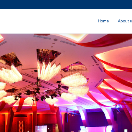
Home
About 