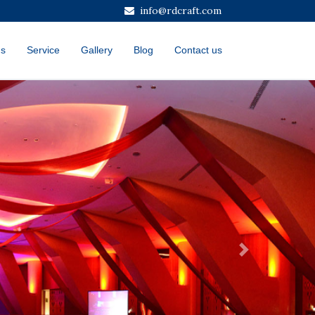
info@rdcraft.com
us
Service
Gallery
Blog
Contact us
Next