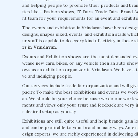
and helping people to promote their products and brands
ties like – Fashion shows, IT Fairs, Trade Fairs, Brand Ac
nt team for your requirements for an event and exhibition
The events and exhibition in Vrindavan have been design
designs, shapes sized, events, and exhibition stalls wh
ur staff is capable to do every kind of activity in these
rs in Vrindavan.
Events and Exhibition shows are the most demanded event
wcase new cars, bikes, or any vehicle then an auto show
ows as an exhibition organizer in Vrindavan. We have a ta
ve and indulging people.
Our services include trade fair organization and will giv
pacity. To make the best exhibitions and events we work
an. We should be your choice because we do our work w
ments and views only your trust and feedback are very i
r desired setup as you say.
Exhibitions are still quite useful and help brands gain
and can be profitable to your brand in many ways. An exc
esign experts, we are richly experienced in delivering 