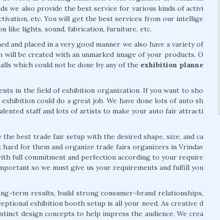
 we also provide the best service for various kinds of activi
tivation, etc. You will get the best services from our intellige
 like lights, sound, fabrication, furniture, etc.
ed and placed in a very good manner we also have a variety of
ich will be created with an unmarked image of your products. O
 stalls which could not be done by any of the
exhibition planne
s in the field of exhibition organization. If you want to sho
 exhibition could do a great job. We have done lots of auto sh
lented staff and lots of artists to make your auto fair attracti
e the best trade fair setup with the desired shape, size, and ca
 hard for them and organize trade fairs organizers in Vrindav
ith full commitment and perfection according to your require
mportant so we must give us your requirements and fulfill you
 long-term results, build strong consumer–brand relationships,
eptional exhibition booth setup is all your need. As creative d
distinct design concepts to help impress the audience. We crea