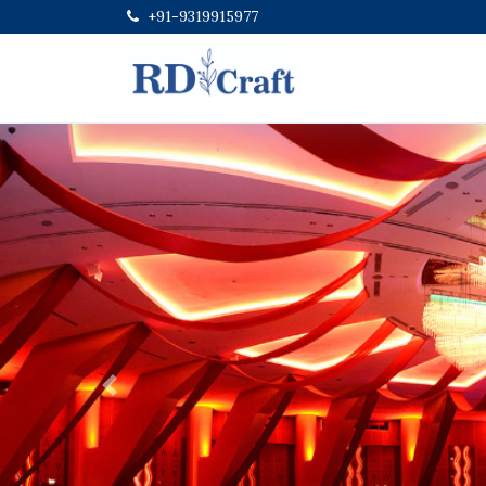
+91-9319915977
Previous