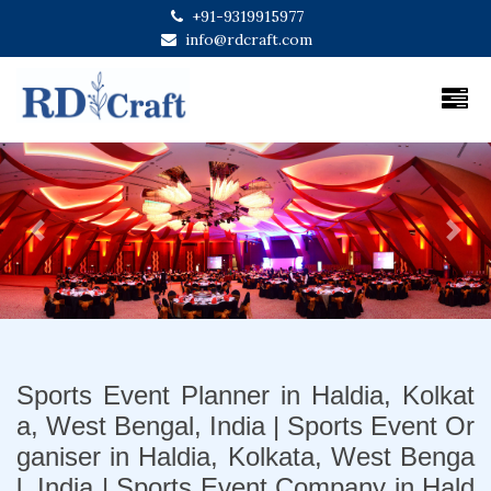
+91-9319915977
info@rdcraft.com
Previous
Next
Sports Event Planner in Haldia, Kolkat
a, West Bengal, India | Sports Event Or
ganiser in Haldia, Kolkata, West Benga
l, India | Sports Event Company in Hald