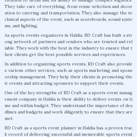
They take care of everything, from venue selection and decor
ation to catering and transportation. They also manage the te
chnical aspects of the event, such as scoreboards, sound syste
ms, and lighting.
As sports events organizers in Haldia, RD Craft has built a str
ong network of partners and vendors who are trusted and rel
iable. They work with the best in the industry to ensure that t
heir clients get the best possible services and experiences.
In addition to organizing sports events, RD Craft also provide
s various other services, such as sports marketing and spons
orship management. They help their clients in promoting the
ir events and attracting sponsors to support their events.
One of the key strengths of RD Craft as a sports event manag
ement company in Haldia is their ability to deliver events on ti
me and within budget. They understand the importance of dea
dlines and budgets and work diligently to ensure that they are
met.
RD Craft as a sports event planner in Haldia has a proven trac
k record of delivering successful and memorable sports event