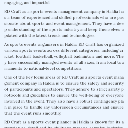
engaging, and impactful.
RD Craft as a sports events management company in Haldia ha
s a team of experienced and skilled professionals who are pas
sionate about sports and event management. They have a dee
p understanding of the sports industry and keep themselves u
pdated with the latest trends and technologies.
As sports events organizers in Haldia, RD Craft has organized
various sports events across different categories, including cr
icket, football, basketball, volleyball, badminton, and more. The
y have successfully managed events of all sizes, from local tou
rnaments to national-level competitions.
One of the key focus areas of RD Craft as a sports event mana
gement company in Haldia is to ensure the safety and security
of participants and spectators. They adhere to strict safety p
rotocols and guidelines to ensure the well-being of everyone
involved in the event. They also have a robust contingency pla
n in place to handle any unforeseen circumstances and ensure
that the event runs smoothly.
RD Craft as a sports event planner in Haldia is known for its a
ttention to detail and its ability to manage complex logistics.