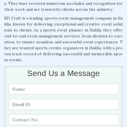
s. They have received numerous accolades and recognition for
their work and are trusted by clients across the industry.
RD Craft is a leading sports event management company in Ha
ldia, known for delivering exceptional and creative event solut
ions to clients. As a sports event planner in Haldia, they offer
end-to-end event management services, from ideation to exec
ution, to ensure seamless and successful event experiences. T
hey are trusted sports events organizers in Haldia, with a pro
ven track record of delivering successful and memorable spor
ts events.
Send Us a Message