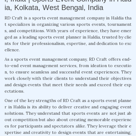
ia, Kolkata, West Bengal, India
RD Craft is a sports event management company in Haldia tha
t specializes in organizing various sports events, tournament
s, and competitions. With years of experience, they have emer
ged as a leading sports event planner in Haldia, trusted by clie
nts for their professionalism, expertise, and dedication to exc
ellence.
As a sports event management company, RD Craft offers end-
to-end event management services, from ideation to executio
n, to ensure seamless and successful event experiences. They
work closely with their clients to understand their objectives
and design events that meet their needs and exceed their exp
ectations.
One of the key strengths of RD Craft as a sports event planne
r in Haldia is its ability to deliver creative and engaging event
solutions. They understand that sports events are not just ab
out competition but also about creating memorable experienc
es for participants and spectators alike. They leverage their e
xpertise and creativity to design events that are entertaining,