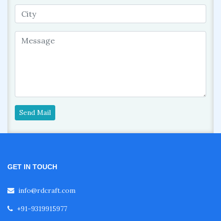
Send Mail
GET IN TOUCH
info@rdcraft.com
+91-9319915977